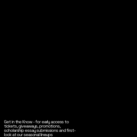
Get in the Know - for early access to
tickets, giveaways, promotions,
scholarship essay submissions and first-
look at our seasonal lineups