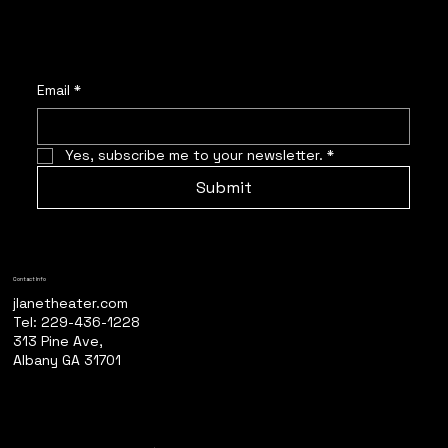
Email
*
Yes, subscribe me to your newsletter.
*
Submit
Contact Info
jlanetheater.com
Tel: 229-436-1228
313 Pine Ave,
Albany GA 31701