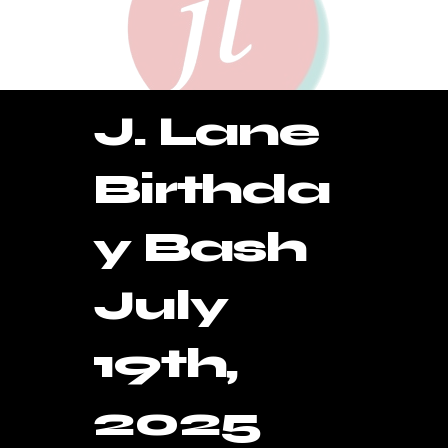
J. Lane
Birthda
y Bash
July
19th,
2025