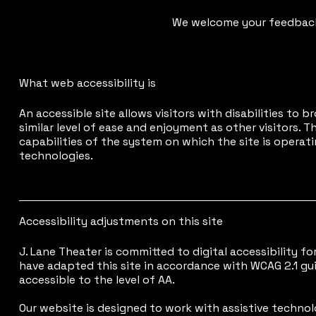
We welcome your feedback 
What web accessibility is
An accessible site allows visitors with disabilities to 
similar level of ease and enjoyment as other visitors. 
capabilities of the system on which the site is operati
technologies.
Accessibility adjustments on this site
J. Lane Theater is committed to digital accessibility for 
have adapted this site in accordance with WCAG 2.1 gu
accessible to the level of AA.
Our website is designed to work with assistive technol