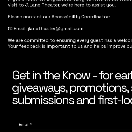
visit to J. Lane Theater, we’re here to assist you.
Please contact our Accessibility Coordinator:
📧 Email: jlanetheater@gmail.com
We are committed to ensuring every guest has a welco
Your feedback is important to us and helps improve our 
Get in the Know - for ear
giveaways, promotions, 
submissions and first-lo
Email
*