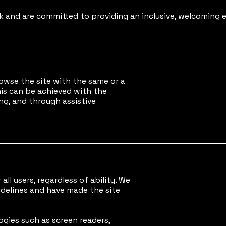
and are committed to providing an inclusive, welcoming e
browse the site with the same or a
This can be achieved with the
ng, and through assistive
all users, regardless of ability. We
idelines and have made the site
ogies such as screen readers,