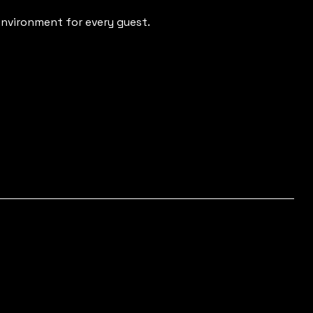
nvironment for every guest.