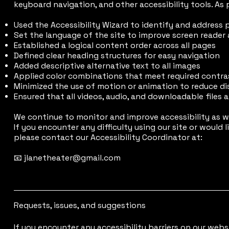
keyboard navigation, and other accessibility tools. As p
Used the Accessibility Wizard to identify and address 
Set the language of the site to improve screen reader
Established a logical content order across all pages
Defined clear heading structures for easy navigation
Added descriptive alternative text to all images
Applied color combinations that meet required contras
Minimized the use of motion or animation to reduce di
Ensured that all videos, audio, and downloadable files 
We continue to monitor and improve accessibility as w
If you encounter any difficulty using our site or would
please contact our Accessibility Coordinator at:
📧 jlanetheater@gmail.com
Requests, issues, and suggestions
If you encounter any accessibility barriers on our webs