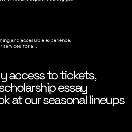
ming and accessible experience.
services for all.
ly access to tickets,
scholarship essay
ok at our seasonal lineups