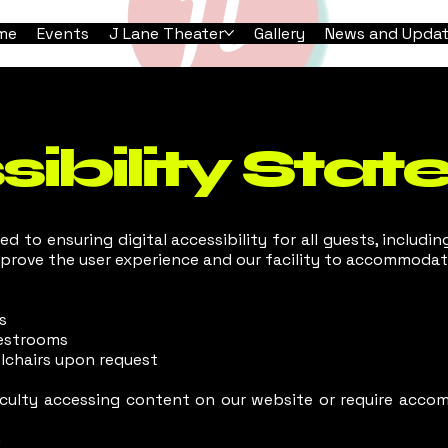
me
Events
J Lane Theater
Gallery
News and Upda
ibility Sta
d to ensuring digital accessibility for all guests, including
mprove the user experience and our facility to accommodate
s
restrooms
lchairs upon request
ficulty accessing content on our website or require accom
m