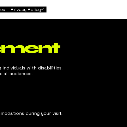
tes
Privacy Policy
tement
 individuals with disabilities.
 all audiences.
modations during your visit,