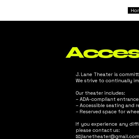
Ho
Access
J. Lane Theater is committe
We strive to continually i
Our theater includes:
– ADA-compliant entrance
– Accessible seating and 
– Reserved space for whee
If you experience any dif
please contact us:
📧jlanetheater@gmail.co