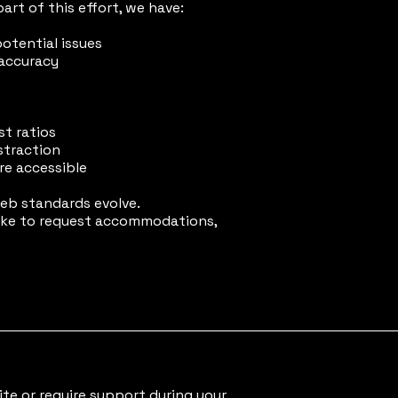
art of this effort, we have:
potential issues
 accuracy
t ratios
straction
are accessible
eb standards evolve.
 like to request accommodations,
ite or require support during your