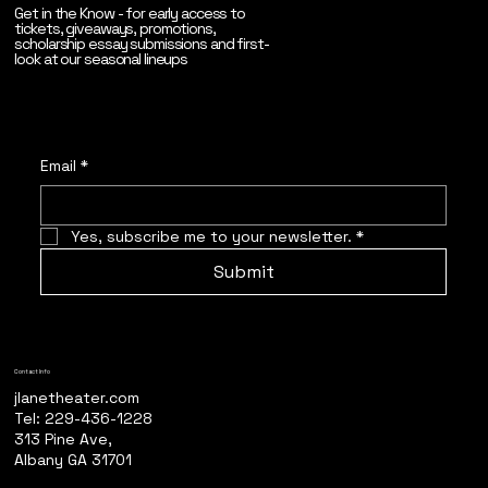
Get in the Know - for early access to
tickets, giveaways, promotions,
scholarship essay submissions and first-
look at our seasonal lineups
Email
*
Yes, subscribe me to your newsletter.
*
Submit
Contact Info
jlanetheater.com
Tel: 229-436-1228
313 Pine Ave,
Albany GA 31701