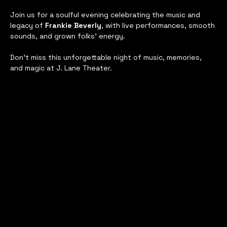
Join us for a soulful evening celebrating the music and 
legacy of 
Frankie Beverly
, with live performances, smooth 
sounds, and grown folks’ energy. 
Don’t miss this unforgettable night of music, memories, 
and magic at J. Lane Theater.