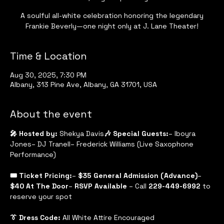
A soulful all-white celebration honoring the legendary
Frankie Beverly—one night only at J. Lane Theater!
Time & Location
Aug 30, 2025, 7:30 PM
Albany, 313 Pine Ave, Albany, GA 31701, USA
About the event
🎤 Hosted by:
 Shekya Davis
🎶 Special Guests:
– Iboyra 
Jones– DJ Tranell– Frederick Williams (Live Saxophone 
Performance)
🎟 Ticket Pricing:
– 
$35 General Admission (Advance)
– 
$40 At The Door
– 
RSVP Available
 – Call 
229-449-6992
 to 
reserve your spot
👔 Dress Code:
 All White Attire Encouraged