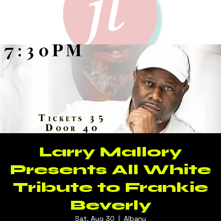
Larry Mallory
Presents All White
Tribute to Frankie
Beverly
Sat, Aug 30
  |  
Albany