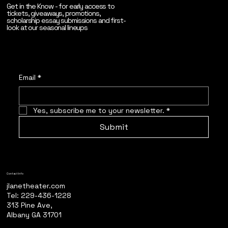
Get in the Know - for early access to
tickets, giveaways, promotions,
scholarship essay submissions and first-
look at our seasonal lineups
Email
*
Yes, subscribe me to your newsletter.
*
Submit
Contact Info
jlanetheater.com
Tel: 229-436-1228
313 Pine Ave,
Albany GA 31701