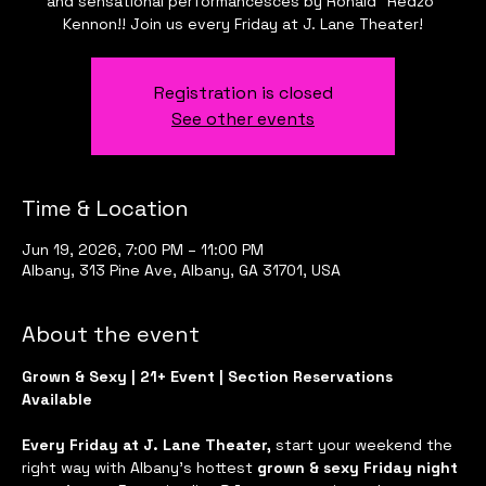
and sensational performancesces by Ronald "Redzo"
Kennon!! Join us every Friday at J. Lane Theater!
Registration is closed
See other events
Time & Location
Jun 19, 2026, 7:00 PM – 11:00 PM
Albany, 313 Pine Ave, Albany, GA 31701, USA
About the event
Grown & Sexy | 21+ Event | Section Reservations 
Available
Every Friday at J. Lane Theater, 
start your weekend the 
right way with Albany’s hottest 
grown & sexy Friday night 