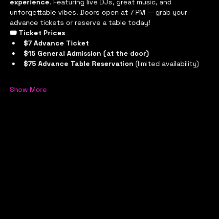
experience
. Featuring live DJs, great music, and 
unforgettable vibes. Doors open at 7 PM — grab your 
advance tickets or reserve a table today!
🎟 Ticket Prices
$7 Advance Ticket
$15 General Admission (at the door)
$75 Advance Table Reservation
 (limited availability)
Show More