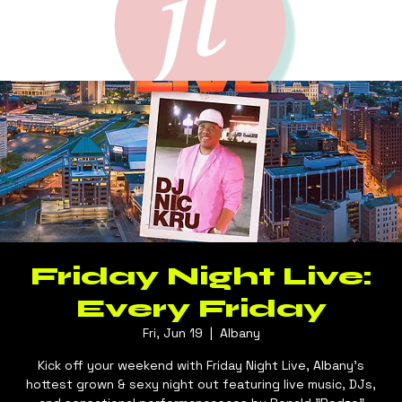
Friday Night Live:
Every Friday
Fri, Jun 19
  |  
Albany
Kick off your weekend with Friday Night Live, Albany's
hottest grown & sexy night out featuring live music, DJs,