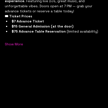
experience
. Featuring live DJs, great music, and 
unforgettable vibes. Doors open at 7 PM — grab your 
advance tickets or reserve a table today!
🎟 Ticket Prices
$7 Advance Ticket
$15 General Admission (at the door)
$75 Advance Table Reservation
 (limited availability)
Show More