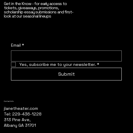
Get in the Know - for early access to
tickets, giveaways, promotions,
scholarship essay submissions and first-
look at our seasonal lineups
Email
*
Yes, subscribe me to your newsletter.
*
Submit
Contact Info
jlanetheater.com
Tel: 229-436-1228
313 Pine Ave,
Albany GA 31701