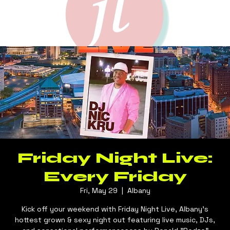
Friday Night Live:
Every Friday
Fri, May 29
  |  
Albany
Kick off your weekend with Friday Night Live, Albany's
hottest grown & sexy night out featuring live music, DJs,