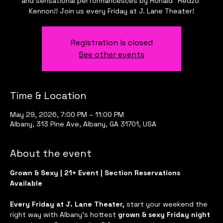
and sensational performancesces by Ronald "Redzo"
Kennon!! Join us every Friday at J. Lane Theater!
Registration is closed
See other events
Time & Location
May 29, 2026, 7:00 PM – 11:00 PM
Albany, 313 Pine Ave, Albany, GA 31701, USA
About the event
Grown & Sexy | 21+ Event | Section Reservations 
Available
Every Friday at J. Lane Theater, 
start your weekend the 
right way with Albany’s hottest 
grown & sexy Friday night 