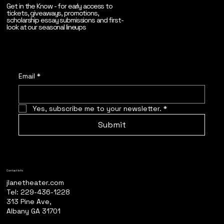
Get in the Know - for early access to
tickets, giveaways, promotions,
scholarship essay submissions and first-
look at our seasonal lineups
Email
*
Yes, subscribe me to your newsletter.
*
Submit
Contact Info
jlanetheater.com
Tel: 229-436-1228
313 Pine Ave,
Albany GA 31701