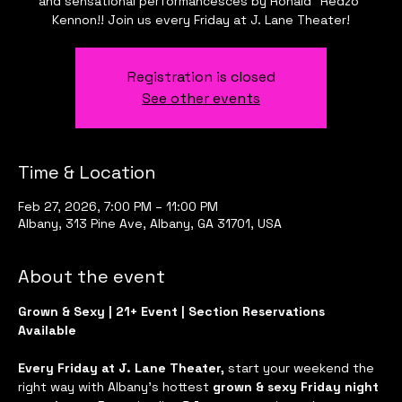
and sensational performancesces by Ronald "Redzo"
Kennon!! Join us every Friday at J. Lane Theater!
Registration is closed
See other events
Time & Location
Feb 27, 2026, 7:00 PM – 11:00 PM
Albany, 313 Pine Ave, Albany, GA 31701, USA
About the event
Grown & Sexy | 21+ Event | Section Reservations 
Available
Every Friday at J. Lane Theater, 
start your weekend the 
right way with Albany’s hottest 
grown & sexy Friday night 