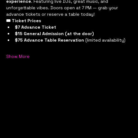
experience
. Featuring live DJs, great music, and 
unforgettable vibes. Doors open at 7 PM — grab your 
advance tickets or reserve a table today!
🎟 Ticket Prices
$7 Advance Ticket
$15 General Admission (at the door)
$75 Advance Table Reservation
 (limited availability)
Show More