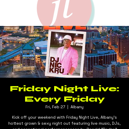
Friday Night Live:
Every Friday
Fri, Feb 27
  |  
Albany
Kick off your weekend with Friday Night Live, Albany's
hottest grown & sexy night out featuring live music, DJs,