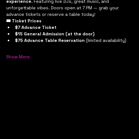
experience
. Featuring live DJs, great music, and 
unforgettable vibes. Doors open at 7 PM — grab your 
advance tickets or reserve a table today!
🎟 Ticket Prices
$7 Advance Ticket
$15 General Admission (at the door)
$75 Advance Table Reservation
 (limited availability)
Show More