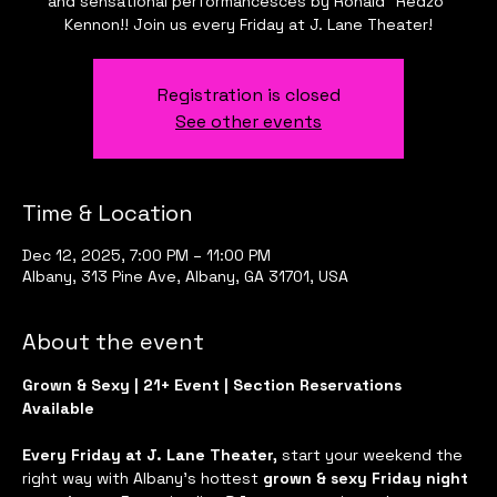
and sensational performancesces by Ronald "Redzo"
Kennon!! Join us every Friday at J. Lane Theater!
Registration is closed
See other events
Time & Location
Dec 12, 2025, 7:00 PM – 11:00 PM
Albany, 313 Pine Ave, Albany, GA 31701, USA
About the event
Grown & Sexy | 21+ Event | Section Reservations 
Available
Every Friday at J. Lane Theater, 
start your weekend the 
right way with Albany’s hottest 
grown & sexy Friday night 