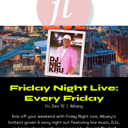
Friday Night Live:
Every Friday
Fri, Dec 12
  |  
Albany
Kick off your weekend with Friday Night Live, Albany's
hottest grown & sexy night out featuring live music, DJs,