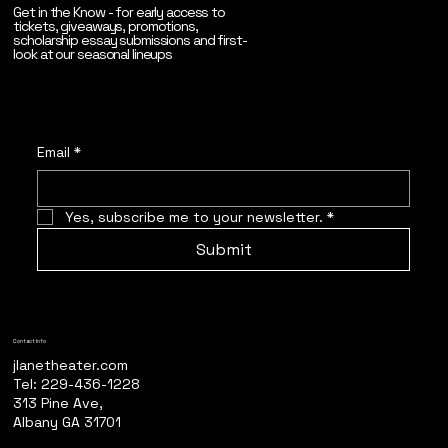
Get in the Know - for early access to
tickets, giveaways, promotions,
scholarship essay submissions and first-
look at our seasonal lineups
Email
*
Yes, subscribe me to your newsletter.
*
Submit
Contact Info
jlanetheater.com
Tel: 229-436-1228
313 Pine Ave,
Albany GA 31701